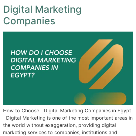
Digital Marketing
Companies
How to Choose Digital Marketing Companies in Egypt
Digital Marketing is one of the most important areas in
the world without exaggeration, providing digital
marketing services to companies, institutions and