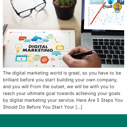
The digital marketing world is great, so you have to be
brilliant before you start building your own company,
and you will From the outset, we will be with you to
reach your ultimate goal towards achieving your goals
by digital marketing your service. Here Are 5 Steps You
Should Do Before You Start Your […]