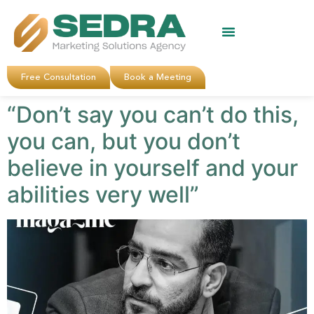
About Us
Clients Reviews
Contact Us
Free Consultation
Book a Meeting
“Don’t say you can’t do this,
you can, but you don’t
believe in yourself and your
abilities very well”