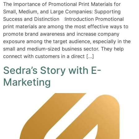
The Importance of Promotional Print Materials for
Small, Medium, and Large Companies: Supporting
Success and Distinction :Introduction Promotional
print materials are among the most effective ways to
promote brand awareness and increase company
exposure among the target audience, especially in the
small and medium-sized business sector. They help
connect with customers in a direct […]
Sedra’s Story with E-
Marketing