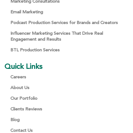
Marketing Consultations
Email Marketing
Podcast Production Services for Brands and Creators
Influencer Marketing Services That Drive Real
Engagement and Results
BTL Production Services
Quick Links
Careers
About Us
Our Portfolio
Clients Reviews
Blog
Contact Us