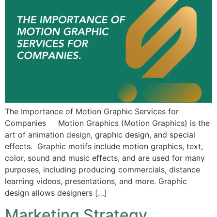
The Importance of Motion Graphic Services for
Companies Motion Graphics (Motion Graphics) is the
art of animation design, graphic design, and special
effects. Graphic motifs include motion graphics, text,
color, sound and music effects, and are used for many
purposes, including producing commercials, distance
learning videos, presentations, and more. Graphic
design allows designers […]
Marketing Strategy