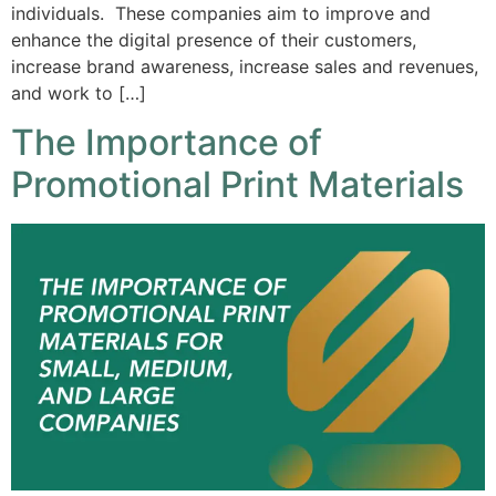
individuals. These companies aim to improve and
enhance the digital presence of their customers,
increase brand awareness, increase sales and revenues,
and work to […]
The Importance of
Promotional Print Materials