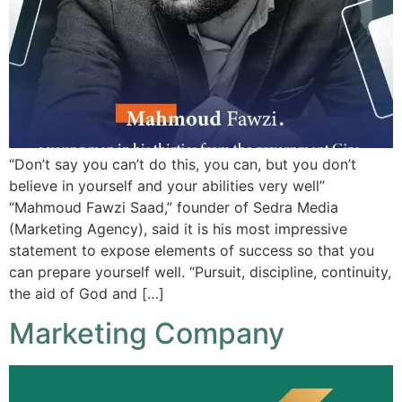
“Don’t say you can’t do this, you can, but you don’t
believe in yourself and your abilities very well”
“Mahmoud Fawzi Saad,” founder of Sedra Media
(Marketing Agency), said it is his most impressive
statement to expose elements of success so that you
can prepare yourself well. “Pursuit, discipline, continuity,
the aid of God and […]
Marketing Company