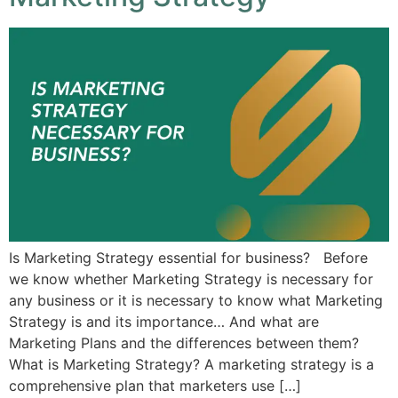
Is Marketing Strategy essential for business? Before
we know whether Marketing Strategy is necessary for
any business or it is necessary to know what Marketing
Strategy is and its importance… And what are
Marketing Plans and the differences between them?
What is Marketing Strategy? A marketing strategy is a
comprehensive plan that marketers use […]