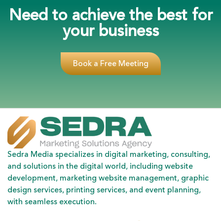
Need to achieve the best for
your business
Book a Free Meeting
Sedra Media specializes in digital marketing, consulting,
and solutions in the digital world, including website
development, marketing website management, graphic
design services, printing services, and event planning,
with seamless execution.