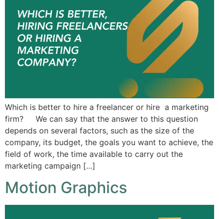
Which is better to hire a freelancer or hire a marketing
firm? We can say that the answer to this question
depends on several factors, such as the size of the
company, its budget, the goals you want to achieve, the
field of work, the time available to carry out the
marketing campaign […]
Motion Graphics