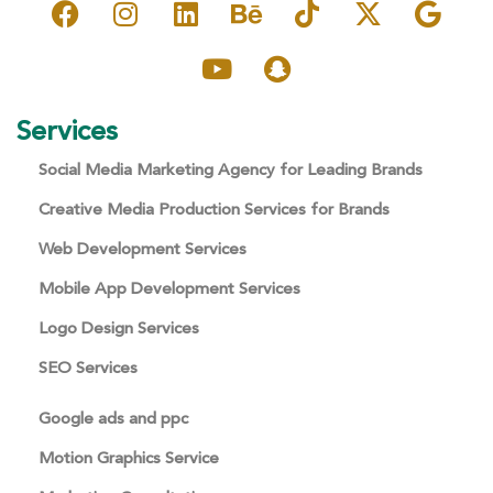
Services
Social Media Marketing Agency for Leading Brands
Creative Media Production Services for Brands
Web Development Services
Mobile App Development Services
Logo Design Services
SEO Services
Google ads and ppc
Motion Graphics Service