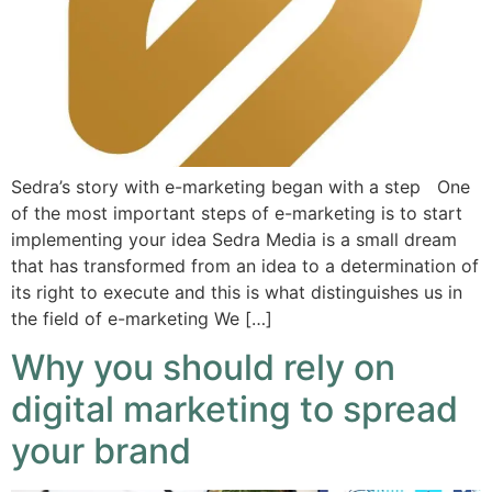
Sedra’s story with e-marketing began with a step One
of the most important steps of e-marketing is to start
implementing your idea Sedra Media is a small dream
that has transformed from an idea to a determination of
its right to execute and this is what distinguishes us in
the field of e-marketing We […]
Why you should rely on
digital marketing to spread
your brand