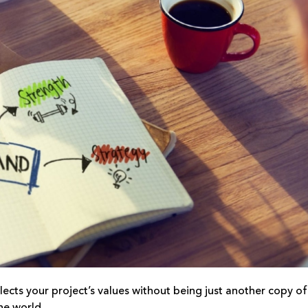
lects your project’s values without being just another copy of
he world.