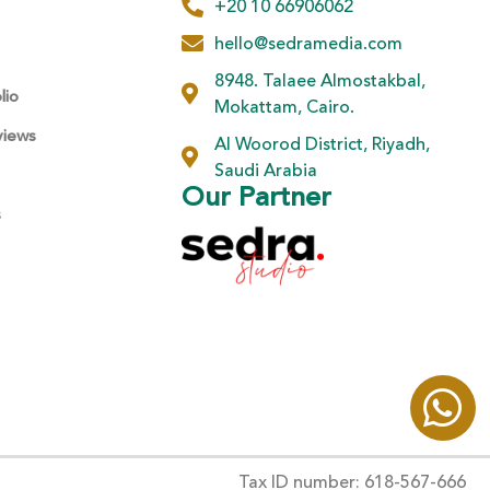
+20 10 66906062
hello@sedramedia.com
8948. Talaee Almostakbal,
lio
Mokattam, Cairo.
views
Al Woorod District, Riyadh,
Saudi Arabia
Our Partner
s
Tax ID number: 618-567-666