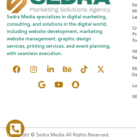
So
Ma
Sedra Media specializes in digital marketing,
Le
consulting, and solutions in the digital world,
Cr
including website development, marketing
Pr
website management, graphic design
fo
services, printing services, and event planning,
W
with seamless execution.
Se
Mo
De
Lo
SE
Copyright © Sedra Media All Rights Reserved.