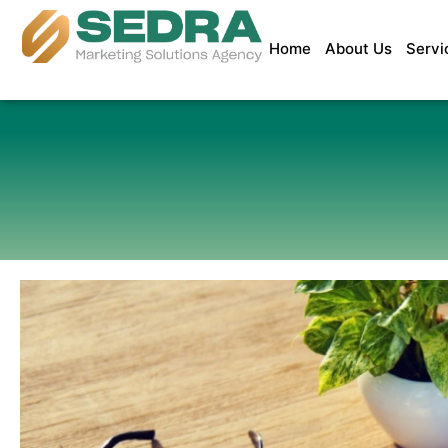
Home
About Us
Servi