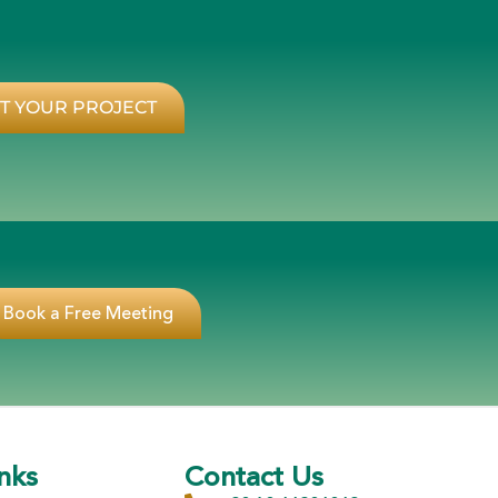
T YOUR PROJECT
Book a Free Meeting
nks
Contact Us