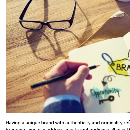
Having a unique brand with authenticity and originality ref
Branding , you can address your target audience all over t