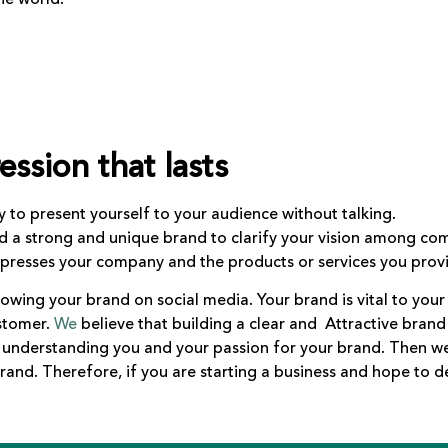
ession that lasts
ay to present yourself to your audience without talking.
ld a strong and unique brand to clarify your vision among com
expresses your company and the products or services you prov
howing your brand on social media. Your brand is vital to your 
ustomer.
We
believe that building a clear and Attractive brand 
, understanding you and your passion for your brand. Then w
rand. Therefore, if you are starting a business and hope to 