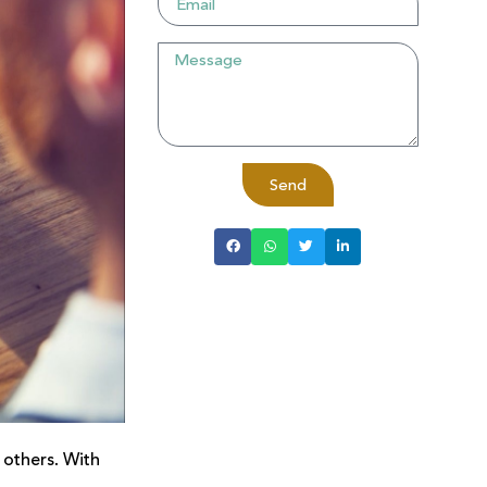
Send
 others. With