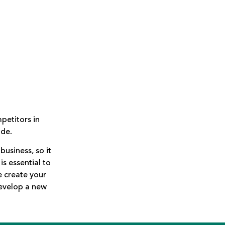
petitors in
ide.
business, so it
is essential to
e create your
develop a new