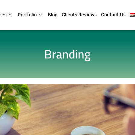
ces
Portfolio
Blog
Clients Reviews
Contact Us
Branding