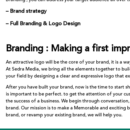
– Brand strategy
– Full Branding & Logo Design
Branding : Making a first impr
An attractive logo will be the core of your brand, it is a w
At Sedra Media, we bring all the elements together to bui
your field by designing a clear and expressive logo that 
After you have built your brand, now is the time to start s
is important to be perfect. to get the attention of your c
the success of a business. We begin through conversation
brand. Our mission is to make a Memorable and exciting b
brand, or revamp your existing brand, we will help you.