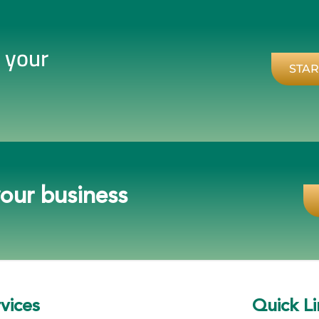
r your
STAR
your business
vices
Quick Li