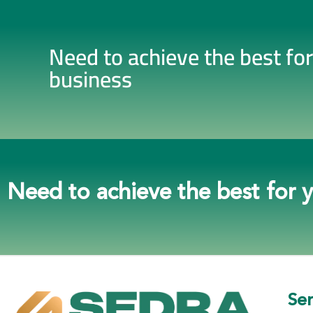
Need to achieve the best fo
business
Need to achieve the best for 
Ser