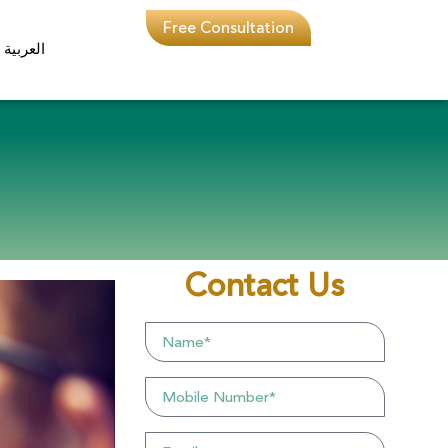
Free Consultation
العربية
Contact Us