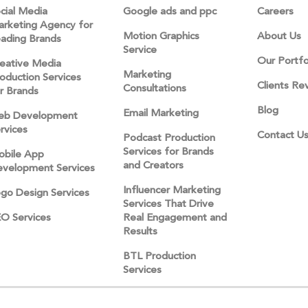
cial Media
Google ads and ppc
Careers
rketing Agency for
Motion Graphics
About Us
ading Brands
Service
Our Portfo
eative Media
Marketing
oduction Services
Clients Re
Consultations
r Brands
Blog
Email Marketing
eb Development
rvices
Contact U
Podcast Production
Services for Brands
bile App
and Creators
velopment Services
Influencer Marketing
go Design Services
Services That Drive
O Services
Real Engagement and
Results
BTL Production
Services