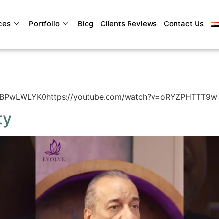
ces
Portfolio
Blog
Clients Reviews
Contact Us
SDBPwLWLYK0https://youtube.com/watch?v=oRYZPHTTT9w
ty