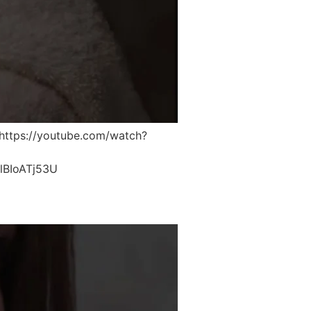
ttps://youtube.com/watch?
lBIoATj53U