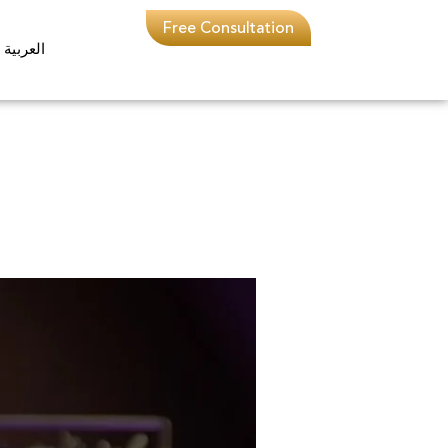
Free Consultation
العربية