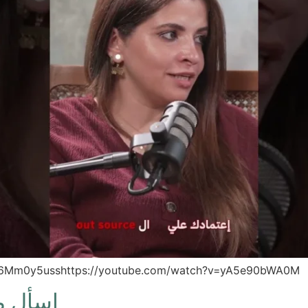
zd6Mm0y5usshttps://youtube.com/watch?v=yA5e90bWA0M
الاول)