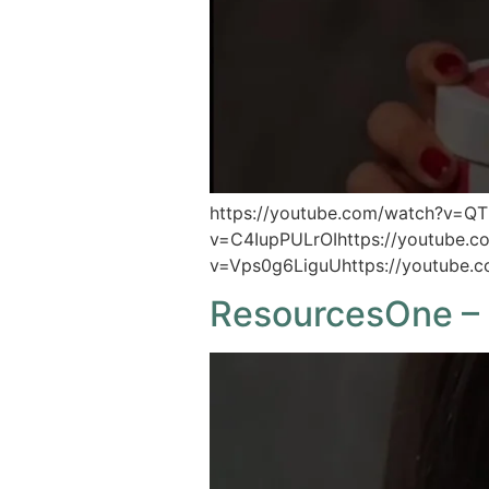
https://youtube.com/watch?v=Q
v=C4IupPULrOIhttps://youtube.
v=Vps0g6LiguUhttps://youtube.
ResourcesOne – 