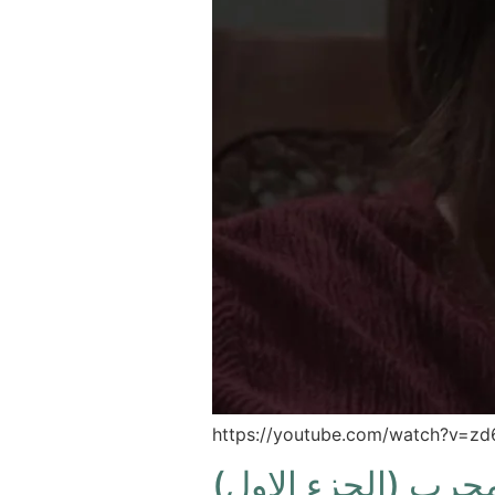
https://youtube.com/watch?v=
اسأل مجرب (الجزء 