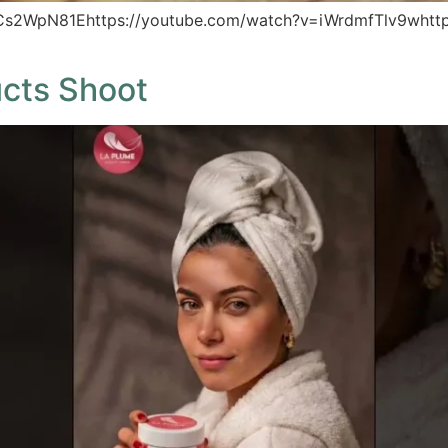
_Cs2WpN81Ehttps://youtube.com/watch?v=iWrdmfTlv9whttp
ucts Shoot