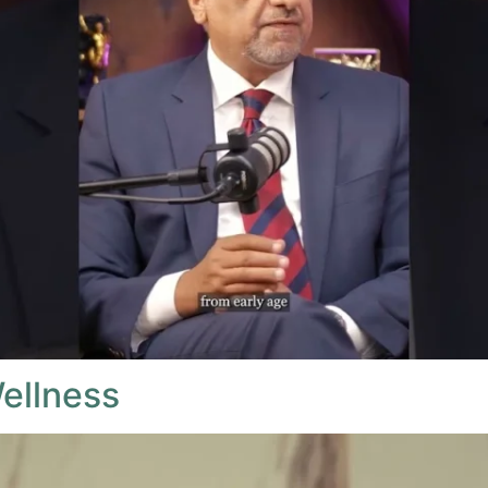
ellness