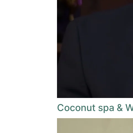
Coconut spa & W