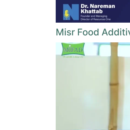
Misr Food Additi