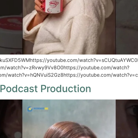
TkuSXFD5WMhttps://youtube.com/watch?v=sCUQtuAYWC0h
com/watch?v=zRvwy9Vv8O0https://youtube.com/watch?
com/watch?v=hQNVuiS2Gz8https://youtube.com/watch?v=c
Podcast Production