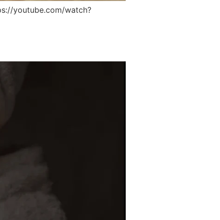
s://youtube.com/watch?