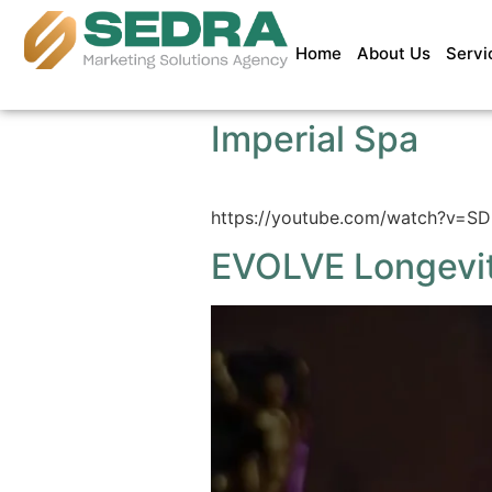
Home
About Us
Servi
Imperial Spa
https://youtube.com/watch?v=
EVOLVE Longevi