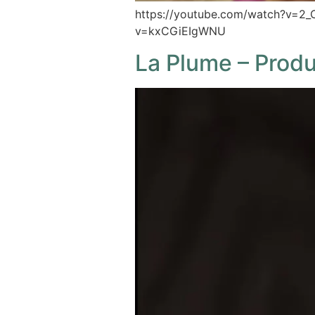
https://youtube.com/watch?v=2
v=kxCGiEIgWNU
La Plume – Prod