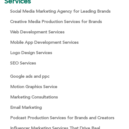
Services
Social Media Marketing Agency for Leading Brands
Creative Media Production Services for Brands
Web Development Services
Mobile App Development Services
Logo Design Services
SEO Services
Google ads and ppc
Motion Graphics Service
Marketing Consultations
Email Marketing
Podcast Production Services for Brands and Creators
Influencer Marketing Services That Drive Real