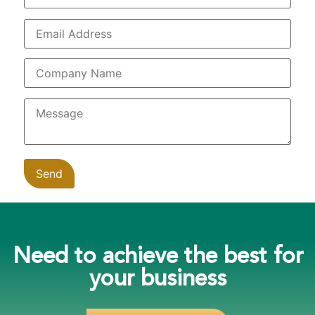
Need to achieve the best for
your business