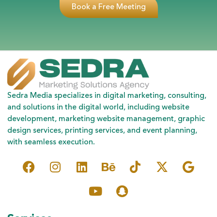
Book a Free Meeting
Sedra Media specializes in digital marketing, consulting,
and solutions in the digital world, including website
development, marketing website management, graphic
design services, printing services, and event planning,
with seamless execution.