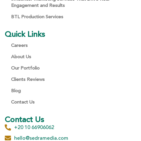
Engagement and Results
BTL Production Services
Quick Links
Careers
About Us
Our Portfolio
Clients Reviews
Blog
Contact Us
Contact Us
+20 10 66906062
hello@sedramedia.com