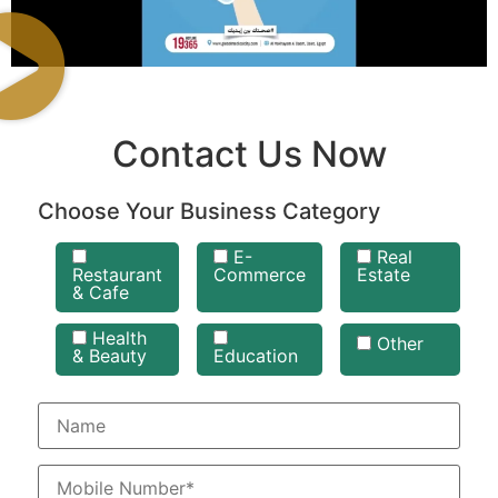
Contact Us Now
Choose Your Business Category
E-
Real
Restaurant
Commerce
Estate
& Cafe
Health
Other
& Beauty
Education