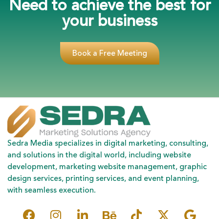
Need to achieve the best for
your business
Book a Free Meeting
Sedra Media specializes in digital marketing, consulting,
and solutions in the digital world, including website
development, marketing website management, graphic
design services, printing services, and event planning,
with seamless execution.