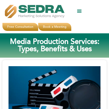
About Us
Clients Reviews
Contact Us
Free Consultation
Book a Meeting
Media Production Services:
Types, Benefits & Uses