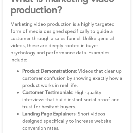
production?
Marketing video production is a highly targeted
form of media designed specifically to guide a
customer through a sales funnel. Unlike general
videos, these are deeply rooted in buyer
psychology and performance data. Examples
include:
Product Demonstrations:
Videos that clear up
customer confusion by showing exactly how a
product works in real life.
Customer Testimonials:
High-quality
interviews that build instant social proof and
trust for hesitant buyers.
Landing Page Explainers:
Short videos
designed specifically to increase website
conversion rates.