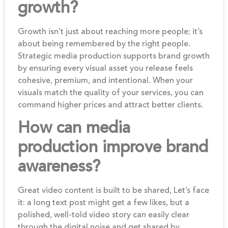
growth?
Growth isn’t just about reaching more people; it’s
about being remembered by the right people.
Strategic media production supports brand growth
by ensuring every visual asset you release feels
cohesive, premium, and intentional. When your
visuals match the quality of your services, you can
command higher prices and attract better clients.
How can media
production improve brand
awareness?
Great video content is built to be shared, Let’s face
it: a long text post might get a few likes, but a
polished, well-told video story can easily clear
through the digital noise and get shared by