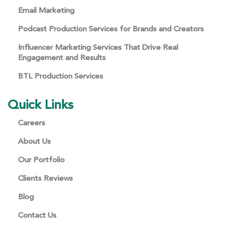
Email Marketing
Podcast Production Services for Brands and Creators
Influencer Marketing Services That Drive Real
Engagement and Results
BTL Production Services
Quick Links
Careers
About Us
Our Portfolio
Clients Reviews
Blog
Contact Us