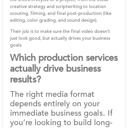
creative strategy and scriptwriting to location
scouting, filming, and final post-production (like
editing, color grading, and sound design).
Their job is to make sure the final video doesn’t
just look good, but actually drives your business
goals.
Which production services
actually drive business
results?
The right media format
depends entirely on your
immediate business goals. If
you’re looking to build long-