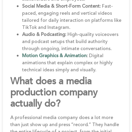
Social Media & Short-Form Content:
Fast-
paced, engaging reels and vertical videos
tailored for daily interaction on platforms like
TikTok and Instagram.
Audio & Podcasting:
High-quality voiceovers
and podcast setups that build authority
through ongoing, intimate conversations.
Motion Graphics & Animation
:
Digital
animations that explain complex or highly
technical ideas simply and visually.
What does a media
production company
actually do?
A professional media company does a lot more
than just show up and press “record.” They handle
the entire lifecycle of a project, from the initial