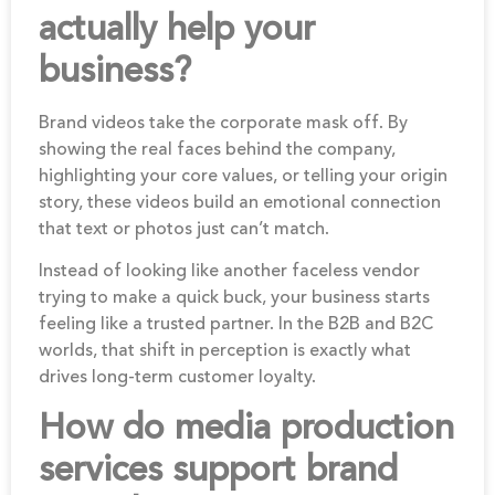
actually help your
business?
Brand videos take the corporate mask off. By
showing the real faces behind the company,
highlighting your core values, or telling your origin
story, these videos build an emotional connection
that text or photos just can’t match.
Instead of looking like another faceless vendor
trying to make a quick buck, your business starts
feeling like a trusted partner. In the B2B and B2C
worlds, that shift in perception is exactly what
drives long-term customer loyalty.
How do media production
services support brand