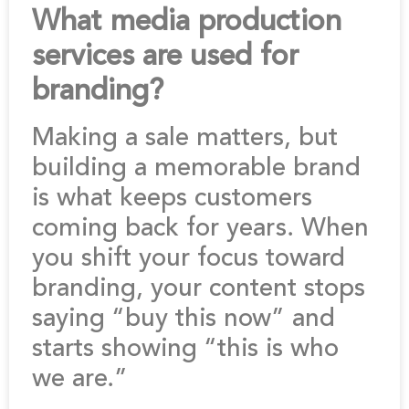
What media production
services are used for
branding?
Making a sale matters, but
building a memorable brand
is what keeps customers
coming back for years. When
you shift your focus toward
branding, your content stops
saying “buy this now” and
starts showing “this is who
we are.”