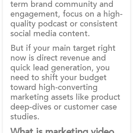
term brand community and
engagement, focus on a high-
quality podcast or consistent
social media content.
But if your main target right
now is direct revenue and
quick lead generation, you
need to shift your budget
toward high-converting
marketing assets like product
deep-dives or customer case
studies.
What is marketing video