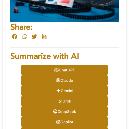
Share:
Summarize with AI
ChatGPT
Claude
Gemini
Grok
DeepSeek
Copilot