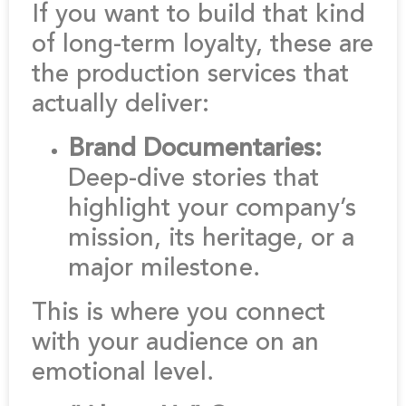
If you want to build that kind
of long-term loyalty, these are
the production services that
actually deliver:
Brand Documentaries:
Deep-dive stories that
highlight your company’s
mission, its heritage, or a
major milestone.
This is where you connect
with your audience on an
emotional level.