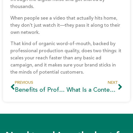
thousands.
When people see a video that actually hits home,
they don’t just watch it—they pass it along to their
own network.
That kind of organic word-of-mouth, backed by
professional production quality, does two things: it
scales your reach faster than any basic ad
campaign, and it makes sure your brand sticks in
the minds of potential customers.
PREVIOUS
NEXT
Benefits of Professional Video Production | Complete Guide
What Is a Content Pillar? A Complete Guide for 2026