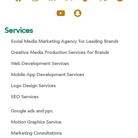
Services
Social Media Marketing Agency for Leading Brands
Creative Media Production Services for Brands
Web Development Services
Mobile App Development Services
Logo Design Services
SEO Services
Google ads and ppc
Motion Graphics Service
Marketing Consultations