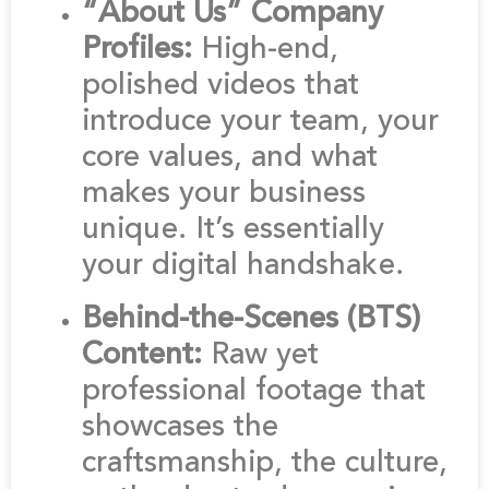
“About Us” Company
Profiles:
High-end,
polished videos that
introduce your team, your
core values, and what
makes your business
unique. It’s essentially
your digital handshake.
Behind-the-Scenes (BTS)
Content:
Raw yet
professional footage that
showcases the
craftsmanship, the culture,