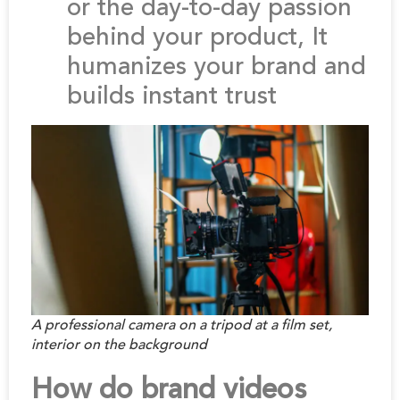
or the day-to-day passion
behind your product, It
humanizes your brand and
builds instant trust
A professional camera on a tripod at a film set,
interior on the background
How do brand videos