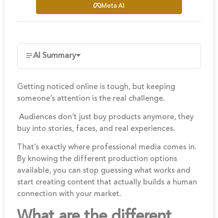
Meta AI
AI Summary
Getting noticed online is tough, but keeping
someone’s attention is the real challenge.
Audiences don’t just buy products anymore, they
buy into stories, faces, and real experiences.
That’s exactly where professional media comes in.
By knowing the different production options
available, you can stop guessing what works and
start creating content that actually builds a human
connection with your market.
What are the different