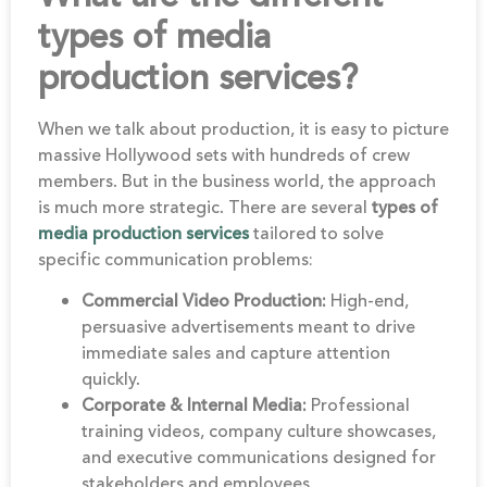
types of media
production services?
When we talk about production, it is easy to picture
massive Hollywood sets with hundreds of crew
members. But in the business world, the approach
is much more strategic. There are several
types of
media production services
tailored to solve
specific communication problems:
Commercial Video Production:
High-end,
persuasive advertisements meant to drive
immediate sales and capture attention
quickly.
Corporate & Internal Media:
Professional
training videos, company culture showcases,
and executive communications designed for
stakeholders and employees.