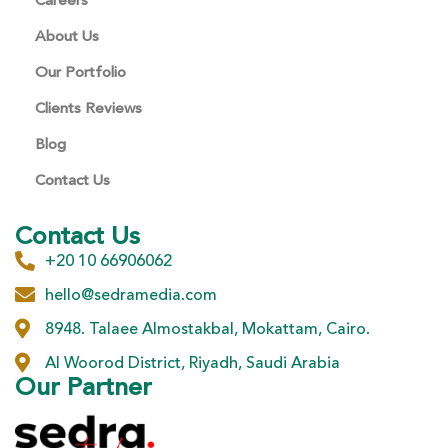
Careers
About Us
Our Portfolio
Clients Reviews
Blog
Contact Us
Contact Us
+20 10 66906062
hello@sedramedia.com
8948. Talaee Almostakbal, Mokattam, Cairo.
Al Woorod District, Riyadh, Saudi Arabia
Our Partner