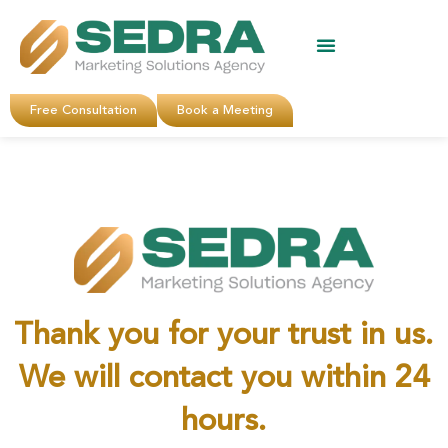
About Us
Clients Reviews
Contact Us
Free Consultation
Book a Meeting
Thank you for your trust in us.
We will contact you within 24
hours.