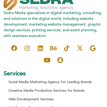
Sedra Media specializes in digital marketing, consulting,
and solutions in the digital world, including website
development, marketing website management, graphic
design services, printing services, and event planning,
with seamless execution.
Services
Social Media Marketing Agency for Leading Brands
Creative Media Production Services for Brands
Web Development Services