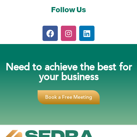
Follow Us
Need to achieve the best for
your business
Book a Free Meeting