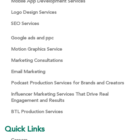
Mobile App Development Services
Logo Design Services
SEO Services
Google ads and ppc
Motion Graphics Service
Marketing Consultations
Email Marketing
Podcast Production Services for Brands and Creators
Influencer Marketing Services That Drive Real
Engagement and Results
BTL Production Services
Quick Links