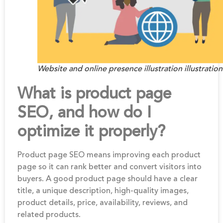
Website and online presence illustration illustration
What is product page
SEO, and how do I
optimize it properly?
Product page SEO means improving each product
page so it can rank better and convert visitors into
buyers. A good product page should have a clear
title, a unique description, high-quality images,
product details, price, availability, reviews, and
related products.