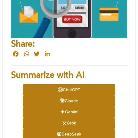
Share:
Summarize with AI
ChatGPT
Claude
Gemini
Grok
DeepSeek