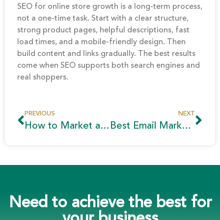
SEO for online store growth is a long-term process,
not a one-time task. Start with a clear structure,
strong product pages, helpful descriptions, fast
load times, and a mobile-friendly design. Then
build content and links gradually. The best results
come when SEO supports both search engines and
real shoppers.
PREVIOUS
NEXT
How to Market a Real Estate Project in Egypt to Gulf Buyers
Best Email Marketing Automation Tools for Business Growth
Need to achieve the best for
your business