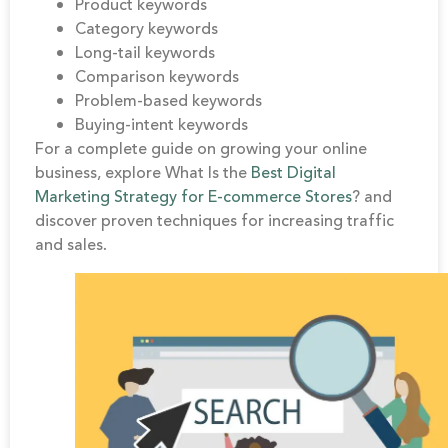
Product keywords
Category keywords
Long-tail keywords
Comparison keywords
Problem-based keywords
Buying-intent keywords
For a complete guide on growing your online
business, explore What Is the
Best Digital
Marketing Strategy for E-commerce Stores
? and
discover proven techniques for increasing traffic
and sales.