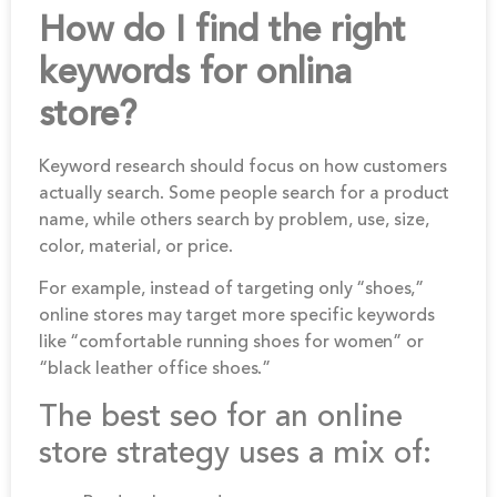
How do I find the right
keywords for onlina
store?
Keyword research should focus on how customers
actually search. Some people search for a product
name, while others search by problem, use, size,
color, material, or price.
For example, instead of targeting only “shoes,”
online stores may target more specific keywords
like “comfortable running shoes for women” or
“black leather office shoes.”
The best seo for an online
store strategy uses a mix of: