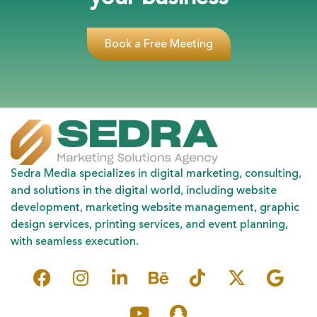
Book a Free Meeting
Sedra Media specializes in digital marketing, consulting,
and solutions in the digital world, including website
development, marketing website management, graphic
design services, printing services, and event planning,
with seamless execution.