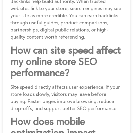
Backlinks help build authority. When trusted
websites link to your store, search engines may see
your site as more credible. You can earn backlinks
through useful guides, product comparisons,
partnerships, digital public relations, or high-
quality content worth referencing.
How can site speed affect
my online store SEO
performance?
Site speed directly affects user experience. If your
store loads slowly, visitors may leave before
buying. Faster pages improve browsing, reduce
drop-offs, and support better SEO performance.
How does mobile