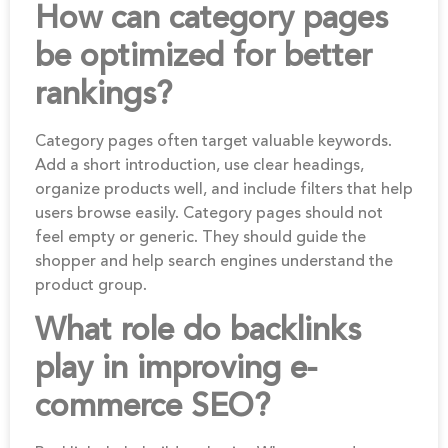
How can category pages
be optimized for better
rankings?
Category pages often target valuable keywords.
Add a short introduction, use clear headings,
organize products well, and include filters that help
users browse easily. Category pages should not
feel empty or generic. They should guide the
shopper and help search engines understand the
product group.
What role do backlinks
play in improving e-
commerce SEO?