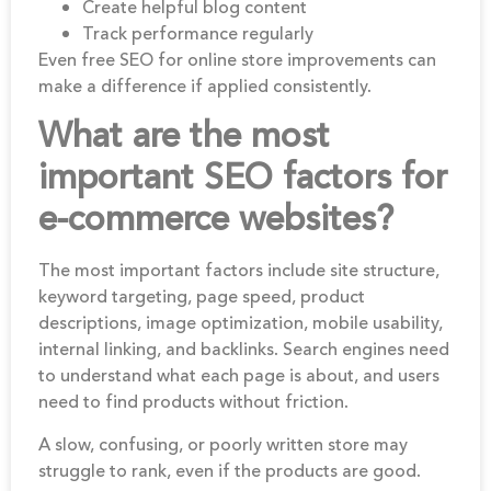
Create helpful blog content
Track performance regularly
Even free SEO for online store improvements can
make a difference if applied consistently.
What are the most
important SEO factors for
e-commerce websites?
The most important factors include site structure,
keyword targeting, page speed, product
descriptions, image optimization, mobile usability,
internal linking, and backlinks. Search engines need
to understand what each page is about, and users
need to find products without friction.
A slow, confusing, or poorly written store may
struggle to rank, even if the products are good.