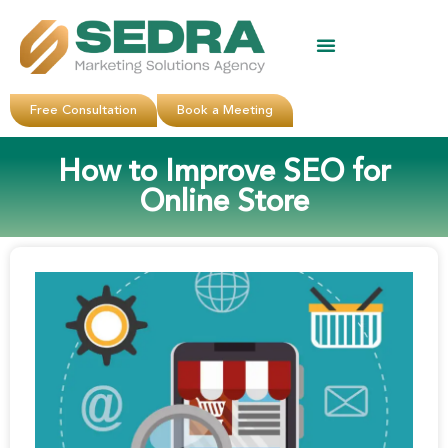
About Us
Clients Reviews
Contact Us
Free Consultation
Book a Meeting
How to Improve SEO for
Online Store