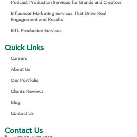
Podcast Production Services for Brands and Creators
Influencer Marketing Services That Drive Real
Engagement and Results
BTL Production Services
Quick Links
Careers
About Us
Our Portfolio
Clients Reviews
Blog
Contact Us
Contact Us