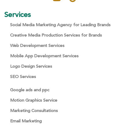
Services
Social Media Marketing Agency for Leading Brands
Creative Media Production Services for Brands
Web Development Services
Mobile App Development Services
Logo Design Services
SEO Services
Google ads and ppc
Motion Graphics Service
Marketing Consultations
Email Marketing