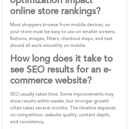
optimization impact
online store rankings?
Most shoppers browse from mobile devices, so
your store must be easy to use on smaller screens.
Buttons, images, filters, checkout steps, and text
should all work smoothly on mobile.
How long does it take to
see SEO results for an e-
commerce website?
SEO usually takes time. Some improvements may
show results within weeks, but stronger growth
often takes several months. The timeline depends
on competition, website quality, content depth,
and consistency.