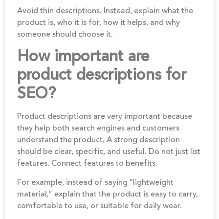
Avoid thin descriptions. Instead, explain what the
product is, who it is for, how it helps, and why
someone should choose it.
How important are
product descriptions for
SEO?
Product descriptions are very important because
they help both search engines and customers
understand the product. A strong description
should be clear, specific, and useful. Do not just list
features. Connect features to benefits.
For example, instead of saying “lightweight
material,” explain that the product is easy to carry,
comfortable to use, or suitable for daily wear.