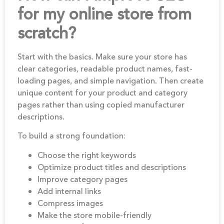
for my online store from
scratch?
Start with the basics. Make sure your store has
clear categories, readable product names, fast-
loading pages, and simple navigation. Then create
unique content for your product and category
pages rather than using copied manufacturer
descriptions.
To build a strong foundation:
Choose the right keywords
Optimize product titles and descriptions
Improve category pages
Add internal links
Compress images
Make the store mobile-friendly