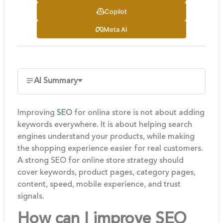
Copilot
Meta AI
AI Summary
Improving
SEO
for onlina store is not about adding
keywords everywhere. It is about helping search
engines understand your products, while making
the shopping experience easier for real customers.
A strong SEO for online store strategy should
cover keywords, product pages, category pages,
content, speed, mobile experience, and trust
signals.
How can I improve SEO